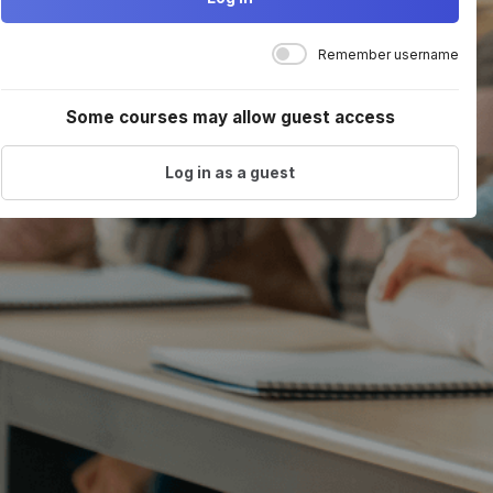
Remember username
Some courses may allow guest access
Log in as a guest